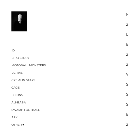
2
L
ID
BIRD STORY
MOTOBALL MONSTERS
ULTRAS
CREMLIN STARS
CAGE
BIZONS
ALI-BABA
SWAMP FOOTBALL
ARK
OTHER