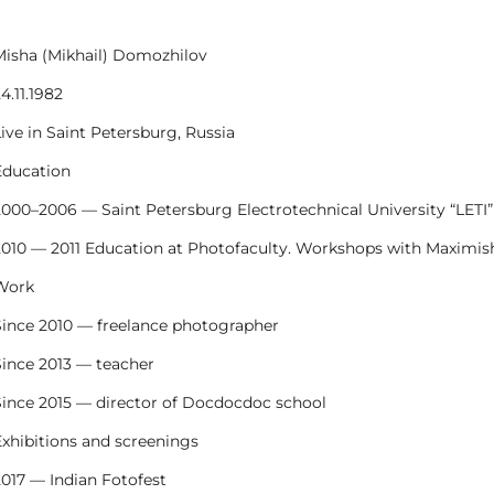
Misha (Mikhail) Domozhilov
4.11.1982
ive in Saint Petersburg, Russia
Education
2000–2006 — Saint Petersburg Electrotechnical University “LETI”
2010 — 2011 Education at Photofaculty. Workshops with Maximish
Work
Since 2010 — freelance photographer
Since 2013 — teacher
Since 2015 — director of Docdocdoc school
Exhibitions and screenings
2017 — Indian Fotofest