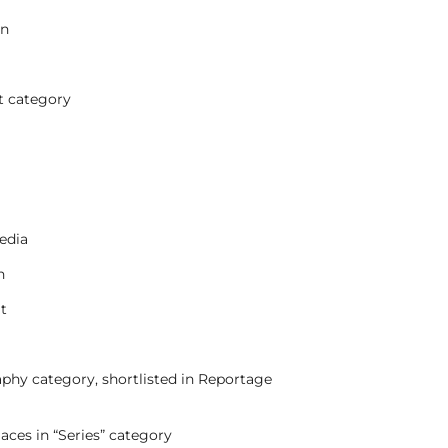
on
t category
edia
n
it
phy category, shortlisted in Reportage
aces in “Series” category