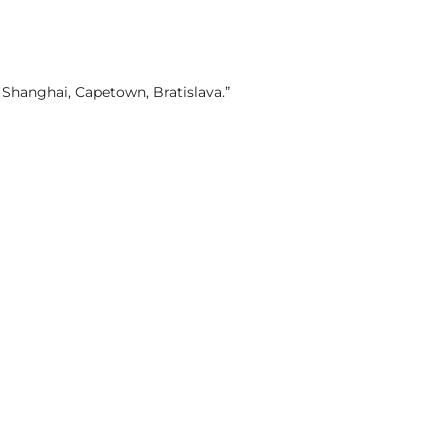
, Shanghai, Capetown, Bratislava.”