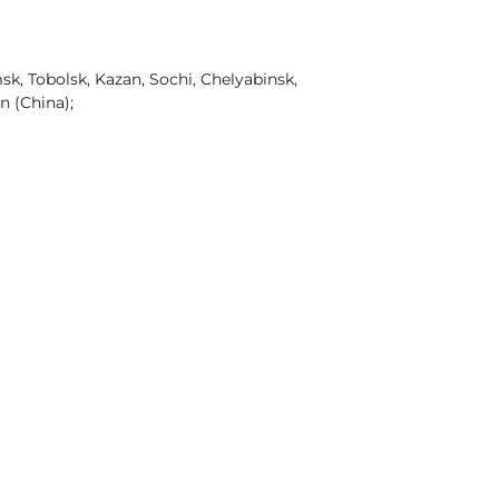
k, Tobolsk, Kazan, Sochi, Chelyabinsk,
n (China);