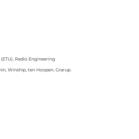
 (ETU), Radio Engineering
in, Winship, ten Hoopen, Grarup.