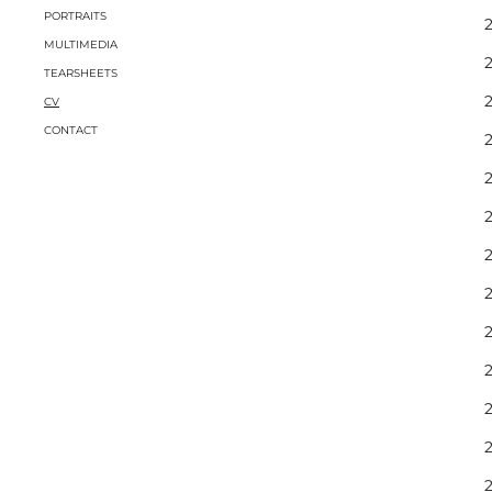
PORTRAITS
2
MULTIMEDIA
TEARSHEETS
2
CV
CONTACT
2