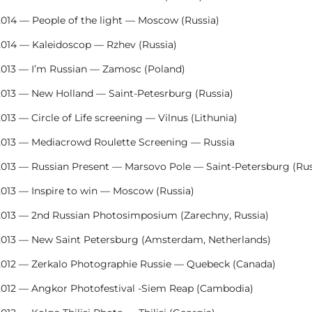
2014 — People of the light — Moscow (Russia)
2014 — Kaleidoscop — Rzhev (Russia)
2013 — I’m Russian — Zamosc (Poland)
2013 — New Holland — Saint-Petesrburg (Russia)
013 — Circle of Life screening — Vilnus (Lithunia)
2013 — Mediacrowd Roulette Screening — Russia
2013 — Russian Present — Marsovo Pole — Saint-Petersburg (Rus
2013 — Inspire to win — Moscow (Russia)
2013 — 2nd Russian Photosimposium (Zarechny, Russia)
2013 — New Saint Petersburg (Amsterdam, Netherlands)
2012 — Zerkalo Photographie Russie — Quebeck (Canada)
2012 — Angkor Photofestival -Siem Reap (Cambodia)