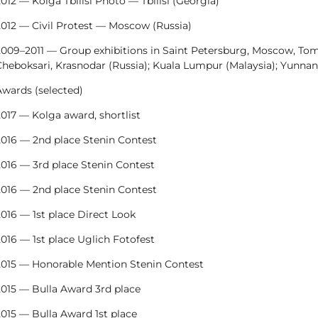
012 — Kolga Tbilisi Photo — Tbilisi (Georgia)
2012 — Civil Protest — Moscow (Russia)
009–2011 — Group exhibitions in Saint Petersburg, Moscow, Toms
heboksari, Krasnodar (Russia); Kuala Lumpur (Malaysia); Yunnan
Awards (selected)
017 — Kolga award, shortlist
2016 — 2nd place Stenin Contest
2016 — 3rd place Stenin Contest
2016 — 2nd place Stenin Contest
016 — 1st place Direct Look
016 — 1st place Uglich Fotofest
2015 — Honorable Mention Stenin Contest
2015 — Bulla Award 3rd place
015 — Bulla Award 1st place