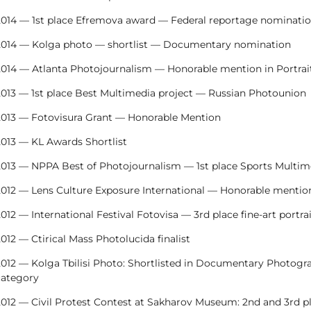
2014 — 1st place Efremova award — Federal reportage nominati
2014 — Kolga photo — shortlist — Documentary nomination
2014 — Atlanta Photojournalism — Honorable mention in Portrai
2013 — 1st place Best Multimedia project — Russian Photounion
2013 — Fotovisura Grant — Honorable Mention
2013 — KL Awards Shortlist
2013 — NPPA Best of Photojournalism — 1st place Sports Multim
2012 — Lens Culture Exposure International — Honorable mentio
012 — International Festival Fotovisa — 3rd place fine-art portra
012 — Ctirical Mass Photolucida finalist
2012 — Kolga Tbilisi Photo: Shortlisted in Documentary Photogra
category
012 — Civil Protest Contest at Sakharov Museum: 2nd and 3rd pl