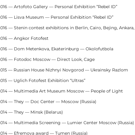
016 — Artofoto Gallery — Personal Exhibition “Rebel ID”
2016 — Lisva Museum — Personal Exhibition “Rebel ID”
016 — Stenin contest exhibitions in Berlin, Cairo, Bejing, Ankara
2016 — Angkor Fotofest
2016 — Dom Metenkova, Ekaterinburg — Okolofutbola
2016 — Fotodoc Moscow — Direct Look, Cage
2015 — Russian House Nizhnyi Novgorod — Ukrainsky Razlom
015 — Uglich Fotofest Exhibition “Ultras”
2014 — Multimedia Art Museum Moscow — People of Light
2014 — They — Doc Center — Moscow (Russia)
2014 — They — Minsk (Belarus)
2014 — Multimedia Screening — Lumier Center Moscow (Russia)
2014 — Efremova award — Tumen (Russia)