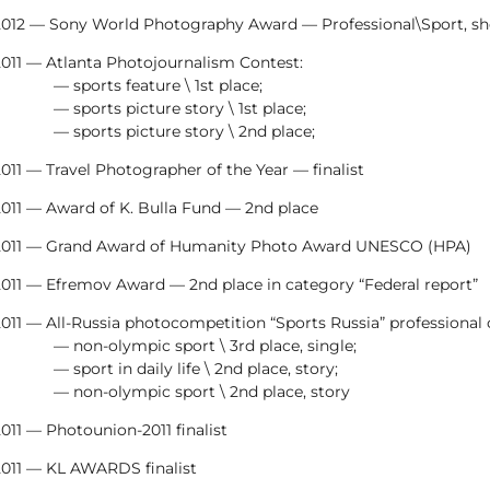
2012 — Sony World Photography Award — Professional\Sport, sho
2011 — Atlanta Photojournalism Contest:
— sports feature \ 1st place;
— sports picture story \ 1st place;
— sports picture story \ 2nd place;
011 — Travel Photographer of the Year — finalist
2011 — Award of K. Bulla Fund — 2nd place
2011 — Grand Award of Humanity Photo Award UNESCO (HPA)
2011 — Efremov Award — 2nd place in category “Federal report”
011 — All-Russia photocompetition “Sports Russia” professional 
— non-olympic sport \ 3rd place, single;
— sport in daily life \ 2nd place, story;
— non-olympic sport \ 2nd place, story
011 — Photounion-2011 finalist
2011 — KL AWARDS finalist